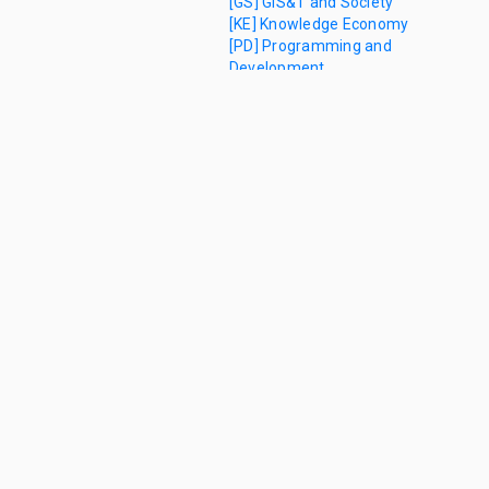
[GS] GIS&T and Society
[KE] Knowledge Economy
[PD] Programming and
Development
Learning
Objectives
[0]
References
[0]
Author
and
Citation
Info
Versioning
[1]
Analytics and
Modeling