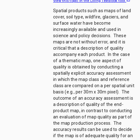
View this topic in the Living Textbook tool.
Spatial products such as maps of land
cover, soil type, wildfire, glaciers, and
surface water have become
increasingly available and used in
science and policy decisions. These
maps are not without error, and it is
critical that a description of quality
accompany each product. In the case
of a thematic map, one aspect of
quality is obtained by conducting a
spatially explicit accuracy assessment
in which the map class and reference
class are compared on a per spatial unit
basis (e.g., per 30m x 30m pixel). The
outcome of an accuracy assessment is
a description of quality of the end-
product map, in contrast to conducting
an evaluation of map quality as part of
the map production process. The
accuracy results can be used to decide
if the map is of adequate quality for an