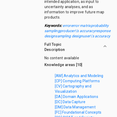
intended application, as input to
uncertainty analyses, and as
information to improve future map
products.
Keywords:
error
error matrix
probability
sampling
producer\'s accuracy
response
design
sampling design
user\'s accuracy
Full Topic
Description
No content available
Knowledge areas [10]
[AM] Analytics and Modeling
[CP] Computing Platforms
[CV] Cartography and
Visualization
[DA] Domain Applications
[DC] Data Capture
[DM] Data Management
[FC] Foundational Concepts