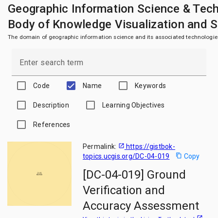
Geographic Information Science & Tec
Body of Knowledge Visualization and 
The domain of geographic information science and its associated technologie
Enter search term
Code
Name
Keywords
Description
Learning Objectives
References
Permalink:
open_in_new
https://gistbok-
topics.ucgis.org/DC-04-019
content_copy
Copy
[DC-04-019] Ground
Ground
Verification
and Accuracy
Assessment
Verification and
Accuracy Assessment
open_in_new